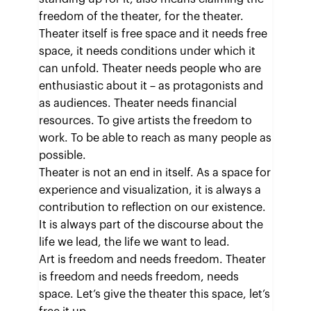
freedom of the theater, for the theater.
Theater itself is free space and it needs free
space, it needs conditions under which it
can unfold. Theater needs people who are
enthusiastic about it – as protagonists and
as audiences. Theater needs financial
resources. To give artists the freedom to
work. To be able to reach as many people as
possible.
Theater is not an end in itself. As a space for
experience and visualization, it is always a
contribution to reflection on our existence.
It is always part of the discourse about the
life we lead, the life we want to lead.
Art is freedom and needs freedom. Theater
is freedom and needs freedom, needs
space. Let’s give the theater this space, let’s