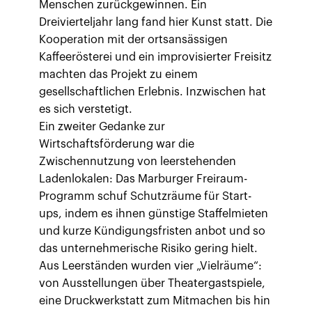
Menschen zurückgewinnen. Ein
Dreivierteljahr lang fand hier Kunst statt. Die
Kooperation mit der ortsansässigen
Kaffeerösterei und ein improvisierter Freisitz
machten das Projekt zu einem
gesellschaftlichen Erlebnis. Inzwischen hat
es sich verstetigt.
Ein zweiter Gedanke zur
Wirtschaftsförderung war die
Zwischennutzung von leerstehenden
Ladenlokalen: Das Marburger Freiraum-
Programm schuf Schutzräume für Start-
ups, indem es ihnen günstige Staffelmieten
und kurze Kündigungsfristen anbot und so
das unternehmerische Risiko gering hielt.
Aus Leerständen wurden vier „Vielräume“:
von Ausstellungen über Theatergastspiele,
eine Druckwerkstatt zum Mitmachen bis hin