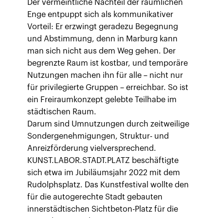
Der vermeintliche Nachteil der räumlichen
Enge entpuppt sich als kommunikativer
Vorteil: Er erzwingt geradezu Begegnung
und Abstimmung, denn in Marburg kann
man sich nicht aus dem Weg gehen. Der
begrenzte Raum ist kostbar, und temporäre
Nutzungen machen ihn für alle – nicht nur
für privilegierte Gruppen – erreichbar. So ist
ein Freiraumkonzept gelebte Teilhabe im
städtischen Raum.
Darum sind Umnutzungen durch zeitweilige
Sondergenehmigungen, Struktur- und
Anreizförderung vielversprechend.
KUNST.LABOR.STADT.PLATZ beschäftigte
sich etwa im Jubiläumsjahr 2022 mit dem
Rudolphsplatz. Das Kunstfestival wollte den
für die autogerechte Stadt gebauten
innerstädtischen Sichtbeton-Platz für die