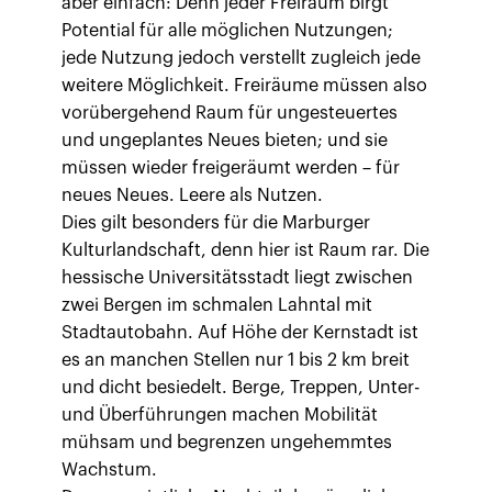
aber einfach: Denn jeder Freiraum birgt
Potential für alle möglichen Nutzungen;
jede Nutzung jedoch verstellt zugleich jede
weitere Möglichkeit. Freiräume müssen also
vorübergehend Raum für ungesteuertes
und ungeplantes Neues bieten; und sie
müssen wieder freigeräumt werden – für
neues Neues. Leere als Nutzen.
Dies gilt besonders für die Marburger
Kulturlandschaft, denn hier ist Raum rar. Die
hessische Universitätsstadt liegt zwischen
zwei Bergen im schmalen Lahntal mit
Stadtautobahn. Auf Höhe der Kernstadt ist
es an manchen Stellen nur 1 bis 2 km breit
und dicht besiedelt. Berge, Treppen, Unter-
und Überführungen machen Mobilität
mühsam und begrenzen ungehemmtes
Wachstum.