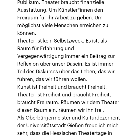
Publikum. Theater braucht finanzielle
Ausstattung. Um Künstler*innen den
Freiraum für ihr Arbeit zu geben. Um
möglichst viele Menschen erreichen zu
können.
Theater ist kein Selbstzweck. Es ist, als
Raum für Erfahrung und
Vergegenwärtigung immer ein Beitrag zur
Reflexion über unser Dasein. Es ist immer
Teil des Diskurses über das Leben, das wir
führen, das wir führen wollen.
Kunst ist Freiheit und braucht Freiheit.
Theater ist Freiheit und braucht Freiheit,
braucht Freiraum. Räumen wir dem Theater
diesen Raum ein, räumen wir ihn frei.
Als Oberbürgermeister und Kulturdezernent
der Universitätsstadt Gießen freue ich mich
sehr, dass die Hessischen Theatertage in