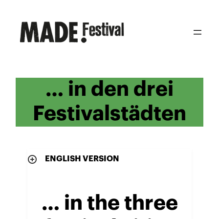
Zum
Inhalt
springen
… in den drei
Festivalstädten
ENGLISH VERSION
… in the three