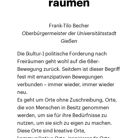
räumen
Frank-Tilo Becher
Oberbürgermeister der Universitätsstadt
Gießen
Die (kultur-) politische Forderung nach
Freiräumen geht wohl auf die 68er-
Bewegung zurück. Seitdem ist dieser Begriff
fest mit emanzipativen Bewegungen
verbunden – immer wieder, immer wieder
neu.
Es geht um Orte ohne Zuschreibung, Orte,
die von Menschen in Besitz genommen
werden, um sie für ihre Bedürfnisse zu
nutzen, um sie sich zu eigen zu machen.
Diese Orte sind kreative Orte,