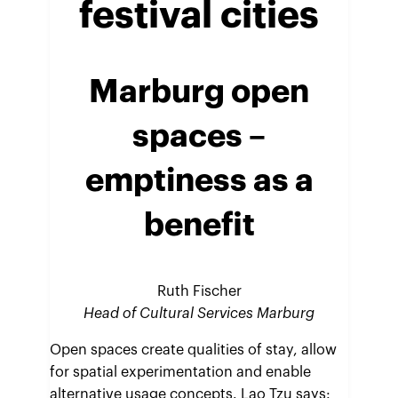
festival cities
Marburg open
spaces
–
emptiness as a
benefit
Ruth Fischer
Head of Cultural Services Marburg
Open spaces create qualities of stay, allow
for spatial experimentation and enable
alternative usage concepts. Lao Tzu says: