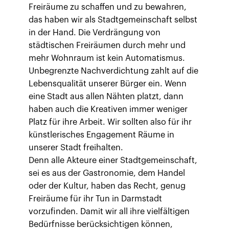
Freiräume zu schaffen und zu bewahren,
das haben wir als Stadtgemeinschaft selbst
in der Hand. Die Verdrängung von
städtischen Freiräumen durch mehr und
mehr Wohnraum ist kein Automatismus.
Unbegrenzte Nachverdichtung zahlt auf die
Lebensqualität unserer Bürger ein. Wenn
eine Stadt aus allen Nähten platzt, dann
haben auch die Kreativen immer weniger
Platz für ihre Arbeit. Wir sollten also für ihr
künstlerisches Engagement Räume in
unserer Stadt freihalten.
Denn alle Akteure einer Stadtgemeinschaft,
sei es aus der Gastronomie, dem Handel
oder der Kultur, haben das Recht, genug
Freiräume für ihr Tun in Darmstadt
vorzufinden. Damit wir all ihre vielfältigen
Bedürfnisse berücksichtigen können,