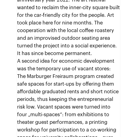
anniversary year 2022. The art festival
wanted to reclaim the inner-city square built
for the car-friendly city for the people. Art
took place here for nine months. The
cooperation with the local coffee roastery
and an improvised outdoor seating area
turned the project into a social experience.
It has since become permanent.
A second idea for economic development
was the temporary use of vacant stores:
The Marburger Freiraum program created
safe spaces for start-ups by offering them
affordable graduated rents and short notice
periods, thus keeping the entrepreneurial
risk low. Vacant spaces were turned into
four „multi-spaces“: from exhibitions to
theater guest performances, a printing
workshop for participation to a co-working