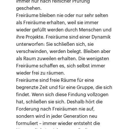
immer nur nach reiflicher Prüfung
geschehen.
Freiräume bleiben nie oder nur sehr selten
als Freiräume erhalten, weil sie immer
wieder gefüllt werden durch Menschen und
ihre Projekte. Freiräume sind einer Dynamik
unterworfen: Sie schließen sich, sie
verschwinden, werden belegt. Bleiben aber
als Raum zuweilen erhalten. Die wenigsten
Freiräume schaffen es, sich selbst immer
wieder frei zu räumen.
Freiräume sind freie Räume für eine
begrenzte Zeit und für eine Gruppe, die sich
findet. Wenn sich diese Findung vollzogen
hat, schließen sie sich. Deshalb hört die
Forderung nach Freiräumen nie auf,
sondern wird in jeder Generation neu
formuliert – immer wieder entsteht die