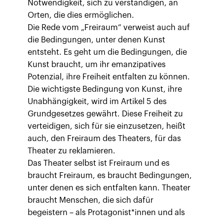
Notwendigkeit, sich zu verständigen, an
Orten, die dies ermöglichen.
Die Rede vom „Freiraum“ verweist auch auf
die Bedingungen, unter denen Kunst
entsteht. Es geht um die Bedingungen, die
Kunst braucht, um ihr emanzipatives
Potenzial, ihre Freiheit entfalten zu können.
Die wichtigste Bedingung von Kunst, ihre
Unabhängigkeit, wird im Artikel 5 des
Grundgesetzes gewährt. Diese Freiheit zu
verteidigen, sich für sie einzusetzen, heißt
auch, den Freiraum des Theaters, für das
Theater zu reklamieren.
Das Theater selbst ist Freiraum und es
braucht Freiraum, es braucht Bedingungen,
unter denen es sich entfalten kann. Theater
braucht Menschen, die sich dafür
begeistern – als Protagonist*innen und als