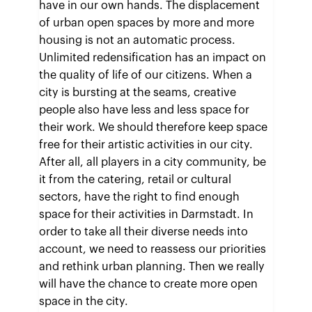
have in our own hands. The displacement
of urban open spaces by more and more
housing is not an automatic process.
Unlimited redensification has an impact on
the quality of life of our citizens. When a
city is bursting at the seams, creative
people also have less and less space for
their work. We should therefore keep space
free for their artistic activities in our city.
After all, all players in a city community, be
it from the catering, retail or cultural
sectors, have the right to find enough
space for their activities in Darmstadt. In
order to take all their diverse needs into
account, we need to reassess our priorities
and rethink urban planning. Then we really
will have the chance to create more open
space in the city.