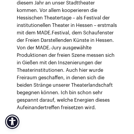
diesem Jahr an unser Stadttheater
kommen. Vor allem kooperieren die
Hessischen Theatertage – als Festival der
institutionellen Theater in Hessen – erstmals
mit dem MADE.Festival, dem Schaufenster
der Freien Darstellenden Künste in Hessen.
Von der MADE.-Jury ausgewählte
Produktionen der freien Szene messen sich
in Gießen mit den Inszenierungen der
Theaterinstitutionen. Auch hier wurde
Freiraum geschaffen, in denen sich die
beiden Stränge unserer Theaterlandschaft
begegnen können. Ich bin schon sehr
gespannt darauf, welche Energien dieses
Aufeinandertreffen freisetzen wird.