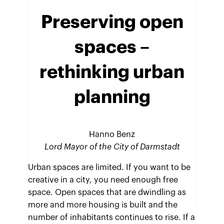
Preserving open
spaces
–
rethinking urban
planning
Hanno Benz
Lord Mayor of the City of Darmstadt
Urban spaces are limited. If you want to be
creative in a city, you need enough free
space. Open spaces that are dwindling as
more and more housing is built and the
number of inhabitants continues to rise. If a