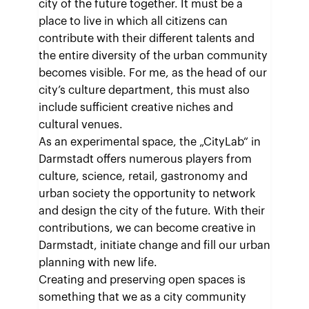
city of the future together. It must be a
place to live in which all citizens can
contribute with their different talents and
the entire diversity of the urban community
becomes visible. For me, as the head of our
city’s culture department, this must also
include sufficient creative niches and
cultural venues.
As an experimental space, the „CityLab“ in
Darmstadt offers numerous players from
culture, science, retail, gastronomy and
urban society the opportunity to network
and design the city of the future. With their
contributions, we can become creative in
Darmstadt, initiate change and fill our urban
planning with new life.
Creating and preserving open spaces is
something that we as a city community