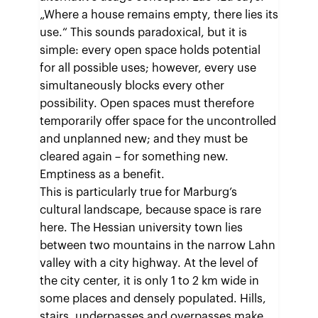
„Where a house remains empty, there lies its
use.“ This sounds paradoxical, but it is
simple: every open space holds potential
for all possible uses; however, every use
simultaneously blocks every other
possibility. Open spaces must therefore
temporarily offer space for the uncontrolled
and unplanned new; and they must be
cleared again – for something new.
Emptiness as a benefit.
This is particularly true for Marburg’s
cultural landscape, because space is rare
here. The Hessian university town lies
between two mountains in the narrow Lahn
valley with a city highway. At the level of
the city center, it is only 1 to 2 km wide in
some places and densely populated. Hills,
stairs, underpasses and overpasses make