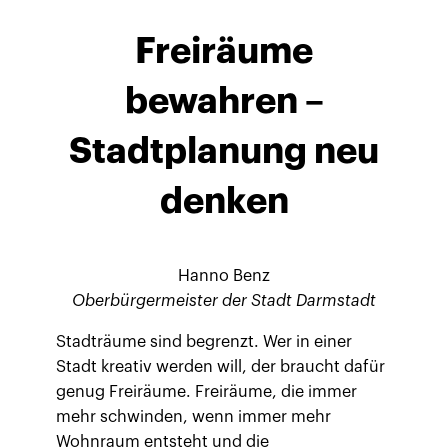
Freiräume
bewahren –
Stadtplanung neu
denken
Hanno Benz
Oberbürgermeister der Stadt Darmstadt
Stadträume sind begrenzt. Wer in einer
Stadt kreativ werden will, der braucht dafür
genug Freiräume. Freiräume, die immer
mehr schwinden, wenn immer mehr
Wohnraum entsteht und die