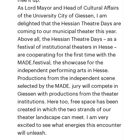
free it up.
As Lord Mayor and Head of Cultural Affairs
of the University City of Giessen, I am
delighted that the Hessian Theatre Days are
coming to our municipal theater this year.
Above all, the Hessian Theatre Days – as a
festival of institutional theaters in Hesse –
are cooperating for the first time with the
MADE.festival, the showcase for the
independent performing arts in Hesse.
Productions from the independent scene
selected by the MADE. jury will compete in
Giessen with productions from the theater
institutions. Here too, free space has been
created in which the two strands of our
theater landscape can meet. I am very
excited to see what energies this encounter
will unleash.