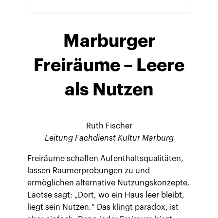
Marburger
Freiräume – Leere
als Nutzen
Ruth Fischer
Leitung Fachdienst Kultur Marburg
Freiräume schaffen Aufenthaltsqualitäten,
lassen Raumerprobungen zu und
ermöglichen alternative Nutzungskonzepte.
Laotse sagt: „Dort, wo ein Haus leer bleibt,
liegt sein Nutzen.“ Das klingt paradox, ist