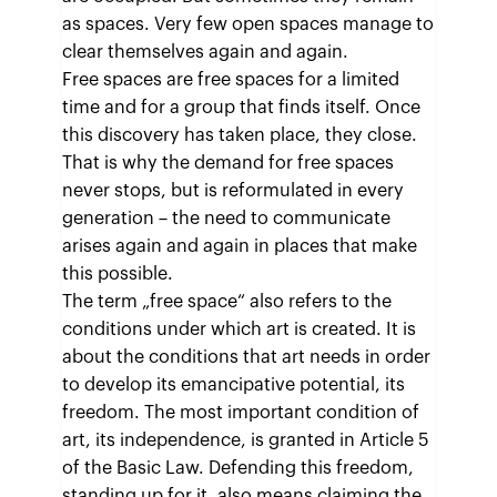
as spaces. Very few open spaces manage to
clear themselves again and again.
Free spaces are free spaces for a limited
time and for a group that finds itself. Once
this discovery has taken place, they close.
That is why the demand for free spaces
never stops, but is reformulated in every
generation – the need to communicate
arises again and again in places that make
this possible.
The term „free space“ also refers to the
conditions under which art is created. It is
about the conditions that art needs in order
to develop its emancipative potential, its
freedom. The most important condition of
art, its independence, is granted in Article 5
of the Basic Law. Defending this freedom,
standing up for it, also means claiming the