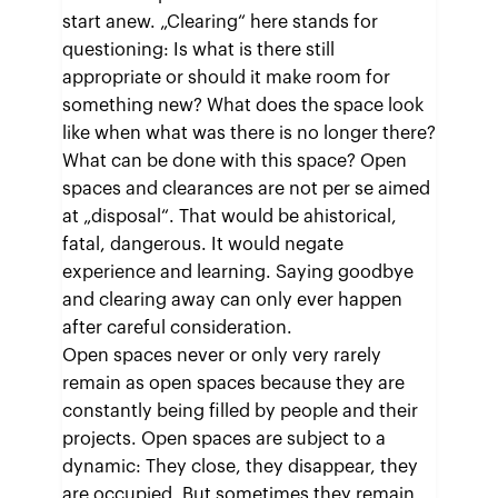
start anew. „Clearing“ here stands for
questioning: Is what is there still
appropriate or should it make room for
something new? What does the space look
like when what was there is no longer there?
What can be done with this space? Open
spaces and clearances are not per se aimed
at „disposal“. That would be ahistorical,
fatal, dangerous. It would negate
experience and learning. Saying goodbye
and clearing away can only ever happen
after careful consideration.
Open spaces never or only very rarely
remain as open spaces because they are
constantly being filled by people and their
projects. Open spaces are subject to a
dynamic: They close, they disappear, they
are occupied. But sometimes they remain