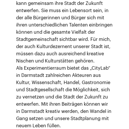
kann gemeinsam ihre Stadt der Zukunft
entwerfen. Sie muss ein Lebensort sein, in
der alle Bürgerinnen und Bürger sich mit
ihren unterschiedlichen Talenten einbringen
können und die gesamte Vielfalt der
Stadtgemeinschaft sichtbar wird. Für mich,
der auch Kulturdezernent unserer Stadt ist,
müssen dazu auch ausreichend kreative
Nischen und Kulturstätten gehören.
Als Experimentierraum bietet das „CityLab“
in Darmstadt zahlreichen Akteuren aus
Kultur, Wissenschaft, Handel, Gastronomie
und Stadtgesellschaft die Möglichkeit, sich
zu vernetzen und die Stadt der Zukunft zu
entwerfen. Mit ihren Beiträgen können wir
in Darmstadt kreativ werden, den Wandel in
Gang setzen und unsere Stadtplanung mit
neuem Leben füllen.