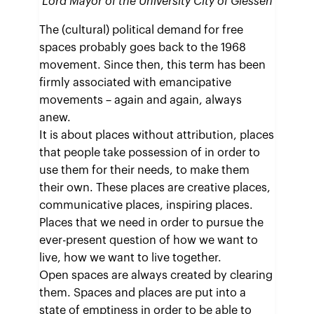
Lord Mayor of the University City of Giessen
The (cultural) political demand for free
spaces probably goes back to the 1968
movement. Since then, this term has been
firmly associated with emancipative
movements – again and again, always
anew.
It is about places without attribution, places
that people take possession of in order to
use them for their needs, to make them
their own. These places are creative places,
communicative places, inspiring places.
Places that we need in order to pursue the
ever-present question of how we want to
live, how we want to live together.
Open spaces are always created by clearing
them. Spaces and places are put into a
state of emptiness in order to be able to