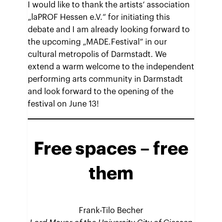
I would like to thank the artists‘ association
„laPROF Hessen e.V.“ for initiating this
debate and I am already looking forward to
the upcoming „MADE.Festival“ in our
cultural metropolis of Darmstadt. We
extend a warm welcome to the independent
performing arts community in Darmstadt
and look forward to the opening of the
festival on June 13!
Free spaces – free
them
Frank-Tilo Becher