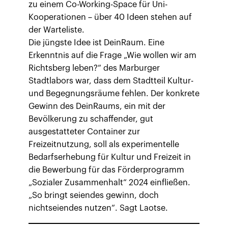
zu einem Co-Working-Space für Uni-
Kooperationen – über 40 Ideen stehen auf
der Warteliste.
Die jüngste Idee ist DeinRaum. Eine
Erkenntnis auf die Frage „Wie wollen wir am
Richtsberg leben?“ des Marburger
Stadtlabors war, dass dem Stadtteil Kultur-
und Begegnungsräume fehlen. Der konkrete
Gewinn des DeinRaums, ein mit der
Bevölkerung zu schaffender, gut
ausgestatteter Container zur
Freizeitnutzung, soll als experimentelle
Bedarfserhebung für Kultur und Freizeit in
die Bewerbung für das Förderprogramm
„Sozialer Zusammenhalt“ 2024 einfließen.
„So bringt seiendes gewinn, doch
nichtseiendes nutzen“. Sagt Laotse.