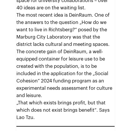
space for university collaborations – over
40 ideas are on the waiting list.
The most recent idea is DeinRaum. One of
the answers to the question „How do we
want to live in Richtsberg?“ posed by the
Marburg City Laboratory was that the
district lacks cultural and meeting spaces.
The concrete gain of DeinRaum, a well-
equipped container for leisure use to be
created with the population, is to be
included in the application for the „Social
Cohesion“ 2024 funding program as an
experimental needs assessment for culture
and leisure.
„That which exists brings profit, but that
which does not exist brings benefit“. Says
Lao Tzu.