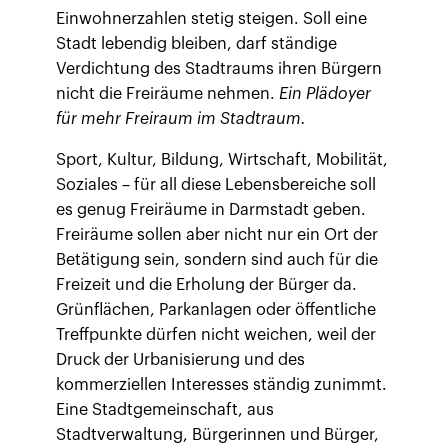
Einwohnerzahlen stetig steigen. Soll eine
Stadt lebendig bleiben, darf ständige
Verdichtung des Stadtraums ihren Bürgern
nicht die Freiräume nehmen.
Ein Plädoyer
für mehr Freiraum im Stadtraum.
Sport, Kultur, Bildung, Wirtschaft, Mobilität,
Soziales – für all diese Lebensbereiche soll
es genug Freiräume in Darmstadt geben.
Freiräume sollen aber nicht nur ein Ort der
Betätigung sein, sondern sind auch für die
Freizeit und die Erholung der Bürger da.
Grünflächen, Parkanlagen oder öffentliche
Treffpunkte dürfen nicht weichen, weil der
Druck der Urbanisierung und des
kommerziellen Interesses ständig zunimmt.
Eine Stadtgemeinschaft, aus
Stadtverwaltung, Bürgerinnen und Bürger,