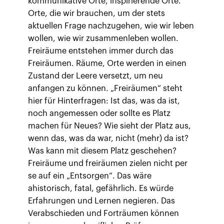
kommunikative Orte, inspirierende Orte.
Orte, die wir brauchen, um der stets
aktuellen Frage nachzugehen, wie wir leben
wollen, wie wir zusammenleben wollen.
Freiräume entstehen immer durch das
Freiräumen. Räume, Orte werden in einen
Zustand der Leere versetzt, um neu
anfangen zu können. „Freiräumen“ steht
hier für Hinterfragen: Ist das, was da ist,
noch angemessen oder sollte es Platz
machen für Neues? Wie sieht der Platz aus,
wenn das, was da war, nicht (mehr) da ist?
Was kann mit diesem Platz geschehen?
Freiräume und freiräumen zielen nicht per
se auf ein „Entsorgen“. Das wäre
ahistorisch, fatal, gefährlich. Es würde
Erfahrungen und Lernen negieren. Das
Verabschieden und Forträumen können