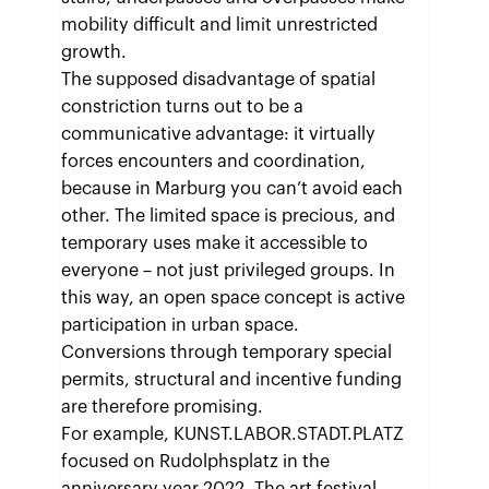
mobility difficult and limit unrestricted
growth.
The supposed disadvantage of spatial
constriction turns out to be a
communicative advantage: it virtually
forces encounters and coordination,
because in Marburg you can’t avoid each
other. The limited space is precious, and
temporary uses make it accessible to
everyone – not just privileged groups. In
this way, an open space concept is active
participation in urban space.
Conversions through temporary special
permits, structural and incentive funding
are therefore promising.
For example, KUNST.LABOR.STADT.PLATZ
focused on Rudolphsplatz in the