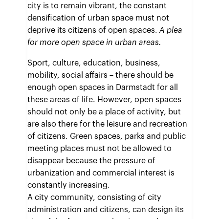
city is to remain vibrant, the constant
densification of urban space must not
deprive its citizens of open spaces.
A plea
for more open space in urban areas.
Sport, culture, education, business,
mobility, social affairs – there should be
enough open spaces in Darmstadt for all
these areas of life. However, open spaces
should not only be a place of activity, but
are also there for the leisure and recreation
of citizens. Green spaces, parks and public
meeting places must not be allowed to
disappear because the pressure of
urbanization and commercial interest is
constantly increasing.
A city community, consisting of city
administration and citizens, can design its