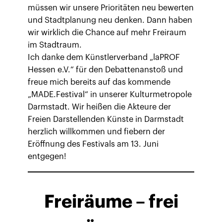
müssen wir unsere Prioritäten neu bewerten
und Stadtplanung neu denken. Dann haben
wir wirklich die Chance auf mehr Freiraum
im Stadtraum.
Ich danke dem Künstlerverband „laPROF
Hessen e.V.“ für den Debattenanstoß und
freue mich bereits auf das kommende
„MADE.Festival“ in unserer Kulturmetropole
Darmstadt. Wir heißen die Akteure der
Freien Darstellenden Künste in Darmstadt
herzlich willkommen und fiebern der
Eröffnung des Festivals am 13. Juni
entgegen!
Freiräume – frei